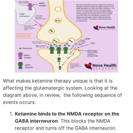
What makes ketamine therapy unique is that it is
affecting the glutamatergic system. Looking at the
diagram above, in review, the following sequence of
events occurs:
Ketamine binds to the NMDA receptor on the
GABA interneuron
. This blocks the NMDA
receptor and turns off the GABA interneuron.