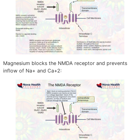
Magnesium blocks the NMDA receptor and prevents
inflow of Na+ and Ca+2: