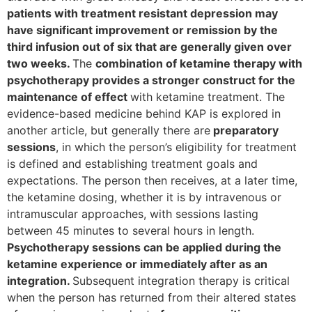
patients with treatment resistant depression may
have significant improvement or remission by the
third infusion out of six that are generally given over
two weeks.
The
combination of ketamine therapy with
psychotherapy provides a stronger construct for the
maintenance of effect
with ketamine treatment. The
evidence-based medicine behind KAP is explored in
another article, but generally there are
preparatory
sessions
, in which the person’s eligibility for treatment
is defined and establishing treatment goals and
expectations. The person then receives, at a later time,
the ketamine dosing, whether it is by intravenous or
intramuscular approaches, with sessions lasting
between 45 minutes to several hours in length.
Psychotherapy sessions can be applied during the
ketamine experience or immediately after as an
integration.
Subsequent integration therapy is critical
when the person has returned from their altered states