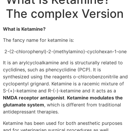
The complex Version
What is Ketamine?
The fancy name for ketamine is:
2-(2-chlorophenyl)-2-(methylamino)-cyclohexan-1-one
It is an arylcycloalkamine and is structurally related to
cyclidines, such as phencyclidine (PCP). It is
synthesized using the reagents o-chlorobenzonitrile and
cyclopentyl grignard. Ketamine is a racemic mixture of
S-(+)-ketamine and R-(-)-ketamine and it acts as a
NMDA receptor antagonist
.
Ketamine modulates the
glutamate system
, which is different from traditional
antidepressant therapies.
Ketamine has been used for both anesthetic purposes
and for veterinarian surgical procedures as well.