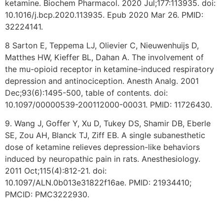
ketamine. Biochem Pharmacol. 2020 Jul;177:113935. doi:
10.1016/j.bcp.2020.113935. Epub 2020 Mar 26. PMID:
32224141.
8 Sarton E, Teppema LJ, Olievier C, Nieuwenhuijs D,
Matthes HW, Kieffer BL, Dahan A. The involvement of
the mu-opioid receptor in ketamine-induced respiratory
depression and antinociception. Anesth Analg. 2001
Dec;93(6):1495-500, table of contents. doi:
10.1097/00000539-200112000-00031. PMID: 11726430.
9. Wang J, Goffer Y, Xu D, Tukey DS, Shamir DB, Eberle
SE, Zou AH, Blanck TJ, Ziff EB. A single subanesthetic
dose of ketamine relieves depression-like behaviors
induced by neuropathic pain in rats. Anesthesiology.
2011 Oct;115(4):812-21. doi:
10.1097/ALN.0b013e31822f16ae. PMID: 21934410;
PMCID: PMC3222930.