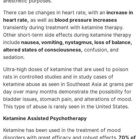
anesthetic purposes.
There can be changes in heart rate, with an
increase in
heart rate,
as well as
blood pressure increases
transiently during treatment with ketamine therapy.
Other short-term side effects during ketamine therapy
include
nausea, vomiting, nystagmus, loss of balance,
altered states of consciousness,
confusion, and
sedation.
Ultra-high doses of ketamine that are used to poison
rats in controlled studies and in study cases of
ketamine abuse as seen in Southeast Asia at grams per
day over many months demonstrate the possibility for
bladder issues, stomach pain, and alterations of mood.
This type of abuse is rarely seen in the United States.
Ketamine Assisted Psychotherapy
Ketamine has been used in the treatment of mood
disorders with great efficacy and robust effects.
70% of