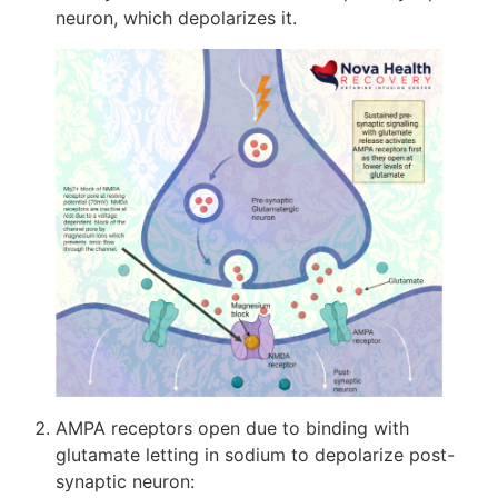
neuron, which depolarizes it.
AMPA receptors open due to binding with
glutamate letting in sodium to depolarize post-
synaptic neuron: