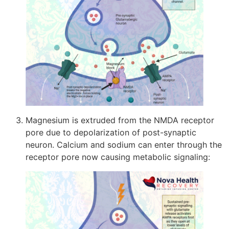
Magnesium is extruded from the NMDA receptor
pore due to depolarization of post-synaptic
neuron. Calcium and sodium can enter through the
receptor pore now causing metabolic signaling: