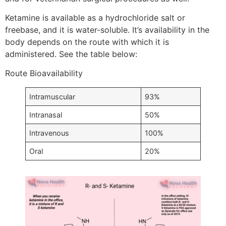
Ketamine is available as a hydrochloride salt or
freebase, and it is water-soluble. It’s availability in the
body depends on the route with which it is
administered. See the table below:
Route Bioavailability
Intramuscular
93%
Intranasal
50%
Intravenous
100%
Oral
20%