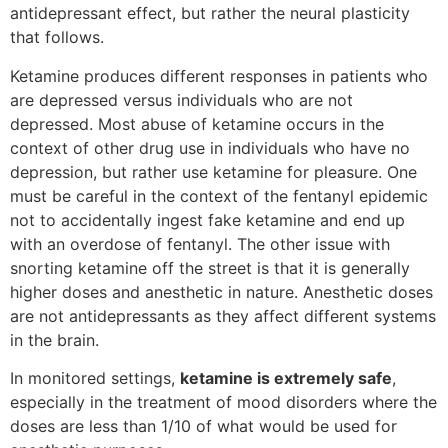
antidepressant effect, but rather the neural plasticity
that follows.
Ketamine produces different responses in patients who
are depressed versus individuals who are not
depressed. Most abuse of ketamine occurs in the
context of other drug use in individuals who have no
depression, but rather use ketamine for pleasure. One
must be careful in the context of the fentanyl epidemic
not to accidentally ingest fake ketamine and end up
with an overdose of fentanyl. The other issue with
snorting ketamine off the street is that it is generally
higher doses and anesthetic in nature. Anesthetic doses
are not antidepressants as they affect different systems
in the brain.
In monitored settings,
ketamine is extremely safe
,
especially in the treatment of mood disorders where the
doses are less than 1/10 of what would be used for