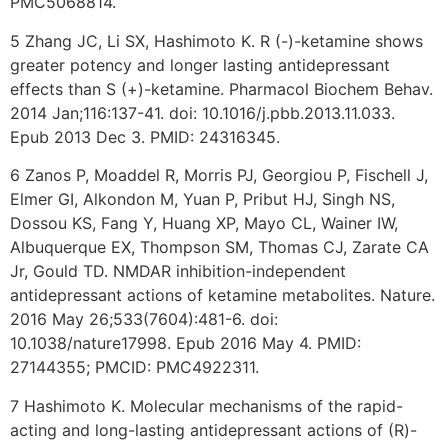
PMC5068814.
5 Zhang JC, Li SX, Hashimoto K. R (-)-ketamine shows
greater potency and longer lasting antidepressant
effects than S (+)-ketamine. Pharmacol Biochem Behav.
2014 Jan;116:137-41. doi: 10.1016/j.pbb.2013.11.033.
Epub 2013 Dec 3. PMID: 24316345.
6 Zanos P, Moaddel R, Morris PJ, Georgiou P, Fischell J,
Elmer GI, Alkondon M, Yuan P, Pribut HJ, Singh NS,
Dossou KS, Fang Y, Huang XP, Mayo CL, Wainer IW,
Albuquerque EX, Thompson SM, Thomas CJ, Zarate CA
Jr, Gould TD. NMDAR inhibition-independent
antidepressant actions of ketamine metabolites. Nature.
2016 May 26;533(7604):481-6. doi:
10.1038/nature17998. Epub 2016 May 4. PMID:
27144355; PMCID: PMC4922311.
7 Hashimoto K. Molecular mechanisms of the rapid-
acting and long-lasting antidepressant actions of (R)-