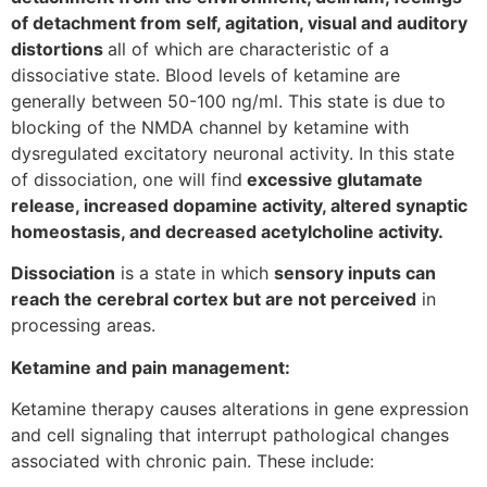
of detachment from self, agitation, visual and auditory
distortions
all of which are characteristic of a
dissociative state. Blood levels of ketamine are
generally between 50-100 ng/ml. This state is due to
blocking of the NMDA channel by ketamine with
dysregulated excitatory neuronal activity. In this state
of dissociation, one will find
excessive glutamate
release, increased dopamine activity, altered synaptic
homeostasis, and decreased acetylcholine activity.
Dissociation
is a state in which
sensory inputs can
reach the cerebral cortex but are not perceived
in
processing areas.
Ketamine and pain management:
Ketamine therapy causes alterations in gene expression
and cell signaling that interrupt pathological changes
associated with chronic pain. These include: