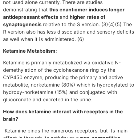
not used alone currently. There are studies
demonstrating that
this enantiomer induces longer
antidepressant effects
and
higher rates of
synaptogenesis
relative to the S version. (3)(4)(5) The
R version also has less dissociation and sensory deficits
as well when it is administered. (6)
Ketamine Metabolism:
Ketamine is primarily metabolized via oxidative N-
demethylation of the cyclohexanone ring by the
CYP450 enzyme, producing the primary and active
metabolite, norketamine (80%) which is hydroxylated to
hydroxy-norketamine (15%) and conjugated with
glucoronate and excreted in the urine.
How does ketamine interact with receptors in the
brain?
Ketamine binds the numerous receptors, but its main