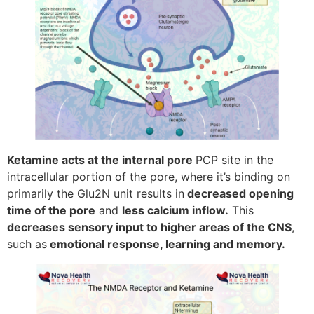
Ketamine acts at the internal pore
PCP site in the
intracellular portion of the pore, where it’s binding on
primarily the Glu2N unit results in
decreased opening
time of the pore
and
less calcium inflow.
This
decreases sensory input to higher areas of the CNS
,
such as
emotional response, learning and memory.