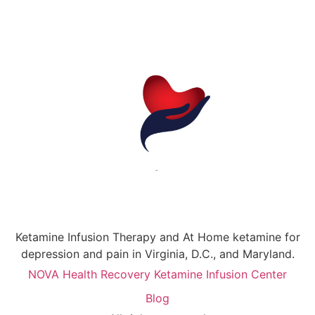
Ketamine Infusion Therapy and At Home ketamine for
depression and pain in Virginia, D.C., and Maryland.
NOVA Health Recovery Ketamine Infusion Center
Blog