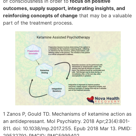
of consciousness in order to
focus on positive
outcomes, supply support, integrating insights, and
reinforcing concepts of change
that may be a valuable
part of the treatment process.
1 Zanos P, Gould TD. Mechanisms of ketamine action as
an antidepressant. Mol Psychiatry. 2018 Apr;23(4):801-
811. doi: 10.1038/mp.2017.255. Epub 2018 Mar 13. PMID:
29532791; PMCID: PMC5999402.