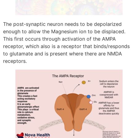
The post-synaptic neuron needs to be depolarized
enough to allow the Magnesium ion to be displaced.
This first occurs through activation of the AMPA
receptor, which also is a receptor that binds/responds
to glutamate and is present where there are NMDA
receptors.