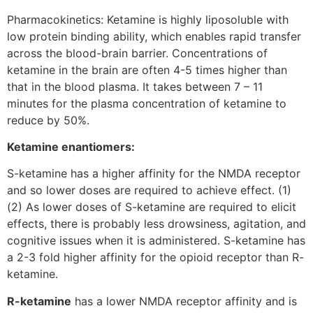
Pharmacokinetics: Ketamine is highly liposoluble with
low protein binding ability, which enables rapid transfer
across the blood-brain barrier. Concentrations of
ketamine in the brain are often 4-5 times higher than
that in the blood plasma. It takes between 7 – 11
minutes for the plasma concentration of ketamine to
reduce by 50%.
Ketamine enantiomers:
S-ketamine has a higher affinity for the NMDA receptor
and so lower doses are required to achieve effect. (1)
(2) As lower doses of S-ketamine are required to elicit
effects, there is probably less drowsiness, agitation, and
cognitive issues when it is administered. S-ketamine has
a 2-3 fold higher affinity for the opioid receptor than R-
ketamine.
R-ketamine
has a lower NMDA receptor affinity and is