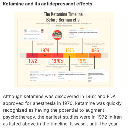
Ketamine and its antidepressant effects
Although ketamine was discovered in 1962 and FDA
approved for anesthesia in 1970, ketamine was quickly
recognized as having the potential to augment
psychotherapy. the earliest studies were in 1972 in Iran
as listed above in the timeline. It wasn’t until the year