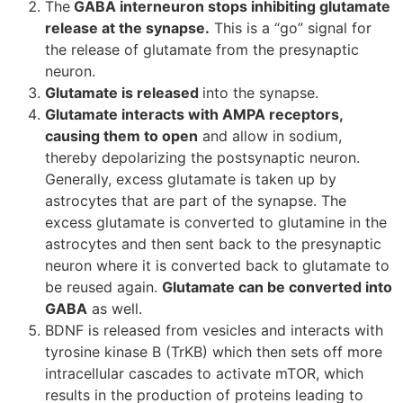
The
GABA interneuron stops inhibiting glutamate
release at the synapse.
This is a “go” signal for
the release of glutamate from the presynaptic
neuron.
Glutamate is released
into the synapse.
Glutamate interacts with AMPA receptors,
causing them to open
and allow in sodium,
thereby depolarizing the postsynaptic neuron.
Generally, excess glutamate is taken up by
astrocytes that are part of the synapse. The
excess glutamate is converted to glutamine in the
astrocytes and then sent back to the presynaptic
neuron where it is converted back to glutamate to
be reused again.
Glutamate can be converted into
GABA
as well.
BDNF is released from vesicles and interacts with
tyrosine kinase B (TrKB) which then sets off more
intracellular cascades to activate mTOR, which
results in the production of proteins leading to