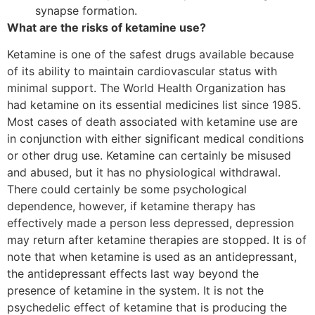
synapse formation.
What are the risks of ketamine use?
Ketamine is one of the safest drugs available because
of its ability to maintain cardiovascular status with
minimal support. The World Health Organization has
had ketamine on its essential medicines list since 1985.
Most cases of death associated with ketamine use are
in conjunction with either significant medical conditions
or other drug use. Ketamine can certainly be misused
and abused, but it has no physiological withdrawal.
There could certainly be some psychological
dependence, however, if ketamine therapy has
effectively made a person less depressed, depression
may return after ketamine therapies are stopped. It is of
note that when ketamine is used as an antidepressant,
the antidepressant effects last way beyond the
presence of ketamine in the system. It is not the
psychedelic effect of ketamine that is producing the