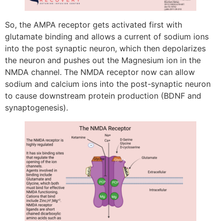
So, the AMPA receptor gets activated first with
glutamate binding and allows a current of sodium ions
into the post synaptic neuron, which then depolarizes
the neuron and pushes out the Magnesium ion in the
NMDA channel. The NMDA receptor now can allow
sodium and calcium ions into the post-synaptic neuron
to cause downstream protein production (BDNF and
synaptogenesis).