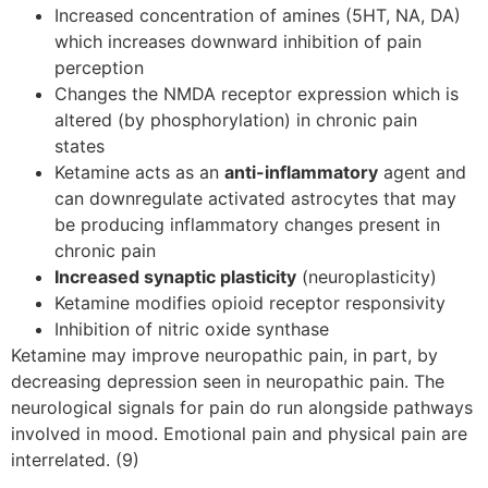
Increased concentration of amines (5HT, NA, DA)
which increases downward inhibition of pain
perception
Changes the NMDA receptor expression which is
altered (by phosphorylation) in chronic pain
states
Ketamine acts as an
anti-inflammatory
agent and
can downregulate activated astrocytes that may
be producing inflammatory changes present in
chronic pain
Increased synaptic plasticity
(neuroplasticity)
Ketamine modifies opioid receptor responsivity
Inhibition of nitric oxide synthase
Ketamine may improve neuropathic pain, in part, by
decreasing depression seen in neuropathic pain. The
neurological signals for pain do run alongside pathways
involved in mood. Emotional pain and physical pain are
interrelated. (9)