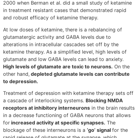
2000 when Berman et al. did a small study of ketamine
in treatment resistant cases that demonstrated rapid
and robust efficacy of ketamine therapy.
At low doses of ketamine, there is a rebalancing of
glutamatergic activity and GABA levels due to
alterations in intracellular cascades set off by the
ketamine therapy. As a simplified level, high levels of
glutamate and low GABA levels can lead to anxiety.
High levels of glutamate are toxic to neurons.
On the
other hand,
depleted glutamate levels can contribute
to depression.
Treatment of depression with ketamine therapy sets off
a cascade of interlocking systems.
Blocking NMDA
receptors at inhibitory interneurons
in the brain results
in a decrease functioning of GABA neurons that allows
for
increased activity at specific synapses.
The
blockage of these interneurons is a
‘go’ signal
for the
rapid release of glutamate at the synapse, which