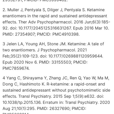
2. Muller J, Pentyala S, Dilger J, Pentyala S. Ketamine
enantiomers in the rapid and sustained antidepressant
effects. Ther Adv Psychopharmacol. 2016 Jun;6(3):185-
92. doi: 10.1177/2045125316631267. Epub 2016 Mar 10.
PMID: 27354907; PMCID: PMC4910398.
3 Jelen LA, Young AH, Stone JM. Ketamine: A tale of
two enantiomers. J Psychopharmacol. 2021
Feb;35(2):109-123. doi: 10.1177/0269881120959644.
Epub 2020 Nov 6. PMID: 33155503; PMCID:
PMC7859674.
4 Yang C, Shirayama Y, Zhang JC, Ren Q, Yao W, Ma M,
Dong C, Hashimoto K. R-ketamine: a rapid-onset and
sustained antidepressant without psychotomimetic side
effects. Transl Psychiatry. 2015 Sep 1;5(9):e632. doi:
10.1038/tp.2015.136. Erratum in: Transl Psychiatry. 2020
Aug 21;10(1):295. PMID: 26327690; PMCID: