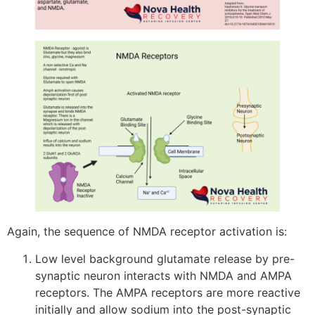
Again, the sequence of NMDA receptor activation is:
Low level background glutamate release by pre-
synaptic neuron interacts with NMDA and AMPA
receptors. The AMPA receptors are more reactive
initially and allow sodium into the post-synaptic