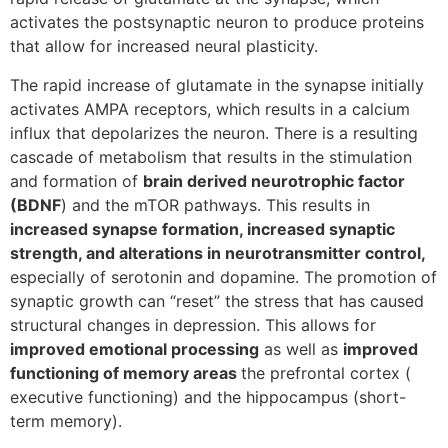
activates the postsynaptic neuron to produce proteins
that allow for increased neural plasticity.
The rapid increase of glutamate in the synapse initially
activates AMPA receptors, which results in a calcium
influx that depolarizes the neuron. There is a resulting
cascade of metabolism that results in the stimulation
and formation of
brain derived neurotrophic factor
(BDNF
) and the mTOR pathways. This results in
increased synapse formation, increased synaptic
strength, and alterations in neurotransmitter control,
especially of serotonin and dopamine. The promotion of
synaptic growth can “reset” the stress that has caused
structural changes in depression. This allows for
improved emotional processing
as well as
improved
functioning of memory areas
the prefrontal cortex (
executive functioning) and the hippocampus (short-
term memory).