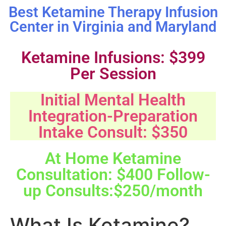
Best Ketamine Therapy Infusion
Center in Virginia and Maryland
Ketamine Infusions: $399
Per Session
Initial Mental Health
Integration-Preparation
Intake Consult: $350
At Home Ketamine
Consultation: $400 Follow-
up Consults:$250/month
What Is Ketamine?