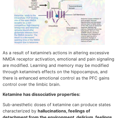
As a result of ketamine’s actions in altering excessive
NMDA receptor activation, emotional and pain signaling
are modified. Learning and memory may be modified
through ketamine’s effects on the hippocampus, and
there is enhanced emotional control as the PFC gains
control over the limbic brain.
Ketamine has dissociative properties:
Sub-anesthetic doses of ketamine can produce states
characterized by
hallucinations, feelings of
detachment from the environment, delirium, feelings