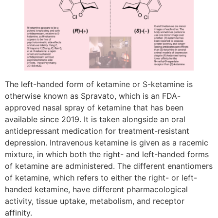
The left-handed form of ketamine or S-ketamine is
otherwise known as Spravato, which is an FDA-
approved nasal spray of ketamine that has been
available since 2019. It is taken alongside an oral
antidepressant medication for treatment-resistant
depression. Intravenous ketamine is given as a racemic
mixture, in which both the right- and left-handed forms
of ketamine are administered. The different enantiomers
of ketamine, which refers to either the right- or left-
handed ketamine, have different pharmacological
activity, tissue uptake, metabolism, and receptor
affinity.