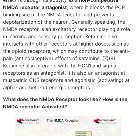
effect is through its activity as a
non-competitive
NMDA receptor antagonist
, where it blocks the PCP
binding site of the NMDA receptor and prevents
depolarization of the neuron. Generally speaking, the
NMDA receptor is an excitatory receptor playing a role
in learning and sensory perception. Ketamine also
interacts with other receptors at higher doses, such as
the opioid receptors, which may contribute to the anti-
pain (antinociceptive) effects of ketamine. (7)(8)
Ketamine also interacts with the HCN1 and sigma
receptors as an antagonist. It is also an antagonist at
muscarinic CNS receptors and agonistic (activating) at
alpha- and beta-adrenergic receptors.
What does the NMDA Receptor look like? How is the
NMDA receptor Activated?