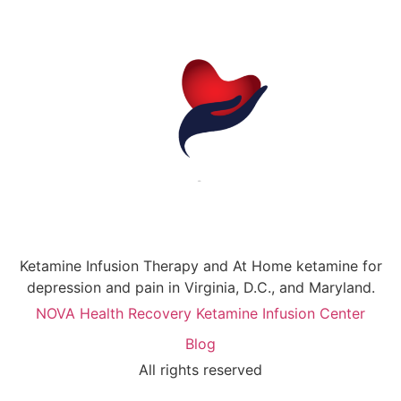
Ketamine Infusion Therapy and At Home ketamine for
depression and pain in Virginia, D.C., and Maryland.
NOVA Health Recovery Ketamine Infusion Center
Blog
All rights reserved