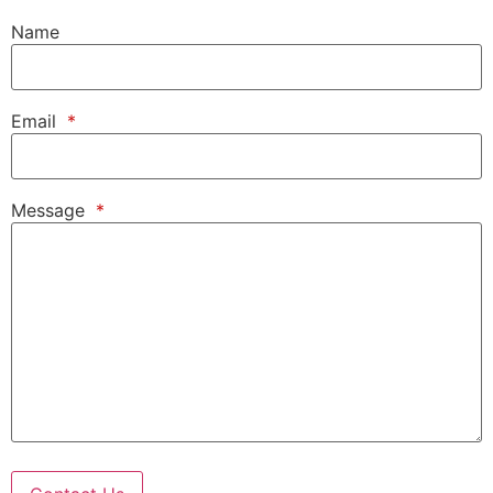
Name
Email
*
Message
*