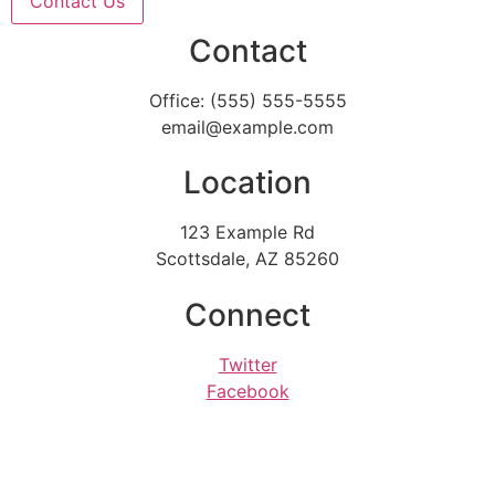
Contact Us
Contact
Office: (555) 555-5555
email@example.com
Location
123 Example Rd
Scottsdale, AZ 85260
Connect
Twitter
Facebook