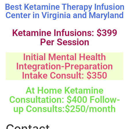
Best Ketamine Therapy Infusion
Center in Virginia and Maryland
Ketamine Infusions: $399
Per Session
Initial Mental Health
Integration-Preparation
Intake Consult: $350
At Home Ketamine
Consultation: $400 Follow-
up Consults:$250/month
Contact