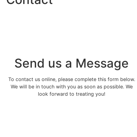
Send us a Message
To contact us online, please complete this form below.
We will be in touch with you as soon as possible. We
look forward to treating you!