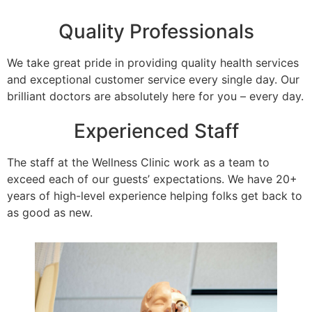
Quality Professionals
We take great pride in providing quality health services
and exceptional customer service every single day. Our
brilliant doctors are absolutely here for you – every day.
Experienced Staff
The staff at the Wellness Clinic work as a team to
exceed each of our guests’ expectations. We have 20+
years of high-level experience helping folks get back to
as good as new.