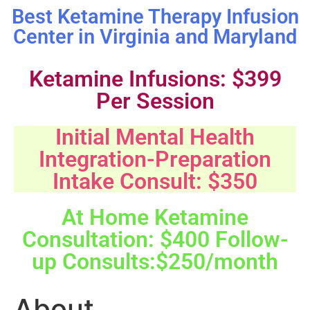
Best Ketamine Therapy Infusion
Center in Virginia and Maryland
Ketamine Infusions: $399
Per Session
Initial Mental Health
Integration-Preparation
Intake Consult: $350
At Home Ketamine
Consultation: $400 Follow-
up Consults:$250/month
About