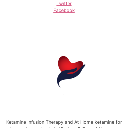
Twitter
Facebook
Ketamine Infusion Therapy and At Home ketamine for