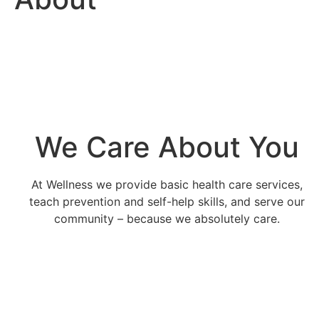
We Care About You
At Wellness we provide basic health care services,
teach prevention and self-help skills, and serve our
community – because we absolutely care.