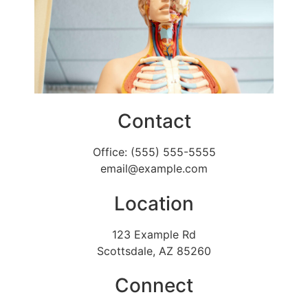
Contact
Office: (555) 555-5555
email@example.com
Location
123 Example Rd
Scottsdale, AZ 85260
Connect